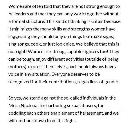
Women are often told that they are not strong enough to
be leaders and that they can only work together without
a formal structure. This kind of thinking is unfair because
it minimizes the many skills and strengths women have,
suggesting they should only do things like make signs,
sing songs, cook, or just look nice. We believe that this is
not right! Women are strong, capable fighters too! They
can be tough, enjoy different activities (outside of being
mothers), express themselves, and should always have a
voice in any situation. Everyone deserves to be
recognized for their contributions, regardless of gender.
So yes, we stand against the so-called individuals in the
Mesa Nacional for harboring sexual abusers, for
coddling each others
enablement of harassment,
and we
will not back down from this fight.