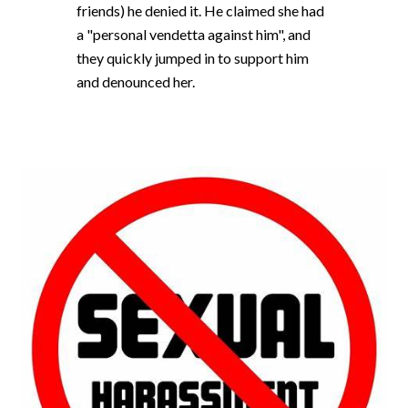
friends) he denied it. He claimed she had
a "personal vendetta against him", and
they quickly jumped in to support him
and denounced her.