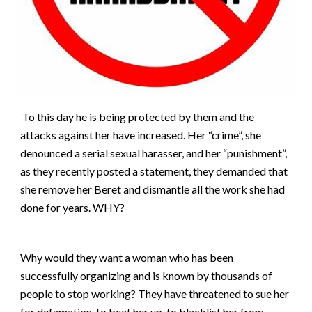
To this day he is being protected by them and the
attacks against her have increased. Her “crime”, she
denounced a serial sexual harasser, and her “punishment”,
as they recently posted a statement, they demanded that
she remove her Beret and dismantle all the work she had
done for years. WHY?
Why would they want a woman who has been
successfully organizing and is known by thousands of
people to stop working? They have threatened to sue her
for defamation, to beat her up, to blacklist her from