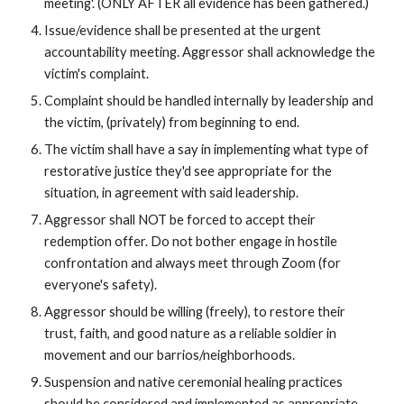
meeting'. (ONLY AFTER all evidence has been gathered.)
Issue/evidence shall be presented at the urgent
accountability meeting. Aggressor shall acknowledge the
victim's complaint.
Complaint should be handled internally by leadership and
the victim, (privately) from beginning to end.
The victim shall have a say in implementing what type of
restorative justice they'd see appropriate for the
situation, in agreement with said leadership.
Aggressor shall NOT be forced to accept their
redemption offer. Do not bother engage in hostile
confrontation and always meet through Zoom (for
everyone's safety).
Aggressor should be willing (freely), to restore their
trust, faith, and good nature as a reliable soldier in
movement and our barrios/neighborhoods.
Suspension and native ceremonial healing practices
should be considered and implemented as appropriate