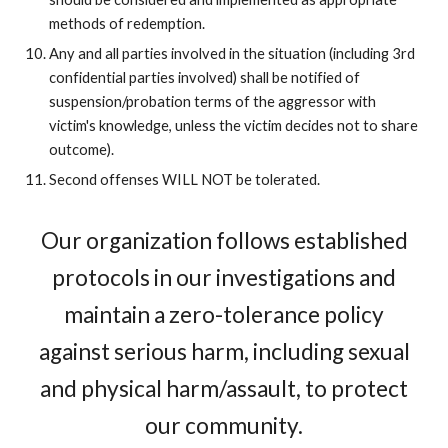
methods of redemption.
Any and all parties involved in the situation (including 3rd
confidential parties involved) shall be notified of
suspension/probation terms of the aggressor with
victim's knowledge, unless the victim decides not to share
outcome).
Second offenses WILL NOT be tolerated.
Our organization follows established
protocols in our investigations and
maintain a zero-tolerance policy
against serious harm, including sexual
and physical harm/assault, to protect
our community.