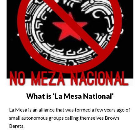
What is 'La Mesa National'
La Mesa is an alliance that was formed a few years ago of
small autonomous groups calling themselves Brown
Berets.