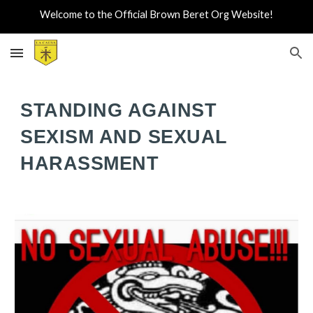
Welcome to the Official Brown Beret Org Website!
Skip to main content
Skip to navigation
STANDING AGAINST
SEXISM AND SEXUAL
HARASSMENT