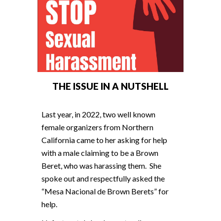
THE ISSUE IN A NUTSHELL
Last year, in 2022, two well known
female organizers from Northern
California came to her asking for help
with a male claiming to be a Brown
Beret, who was harassing them. She
spoke out and respectfully asked the
“Mesa Nacional de Brown Berets” for
help.