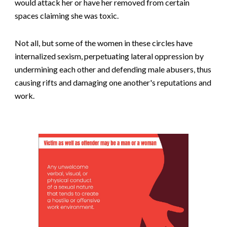
would attack her or have her removed from certain
spaces claiming she was toxic.
Not all, but some of the women in these circles have
internalized sexism, perpetuating lateral oppression by
undermining each other and defending male abusers, thus
causing rifts and damaging one another's reputations and
work.