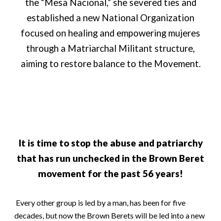
the “Mesa Nacional,” she severed ties and
established a new National Organization
focused on healing and empowering mujeres
through a Matriarchal Militant structure,
aiming to restore balance to the Movement.
It is time to stop the abuse and patriarchy
that has run unchecked in the Brown Beret
movement for the past 56 years!
Every other group is led by a man, has been for five
decades, but now the Brown Berets will be led into a new