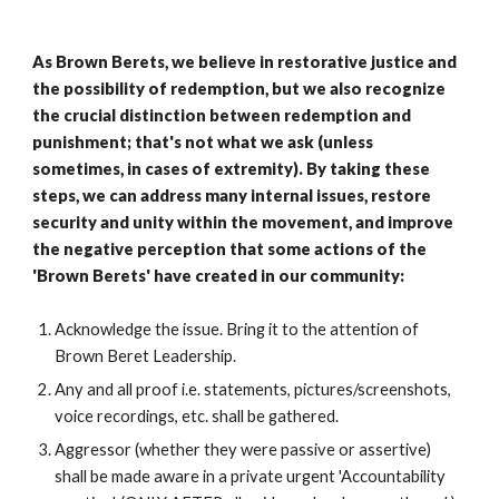
As Brown Berets, we believe in restorative justice and
the possibility of redemption, but we also recognize
the crucial distinction between redemption and
punishment; that's not what we ask (unless
sometimes, in cases of extremity). By taking these
steps, we can address many internal issues, restore
security and unity within the movement, and improve
the negative perception that some actions of the
'Brown Berets' have created in our community:
Acknowledge the issue. Bring it to the attention of
Brown Beret Leadership.
Any and all proof i.e. statements, pictures/screenshots,
voice recordings, etc. shall be gathered.
Aggressor (whether they were passive or assertive)
shall be made aware in a private urgent 'Accountability