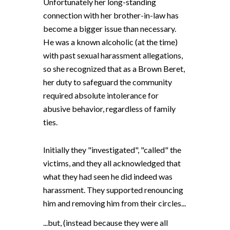
Unfortunately her long-standing
connection with her brother-in-law has
become a bigger issue than necessary.
He was a known alcoholic (at the time)
with past sexual harassment allegations,
so she recognized that as a Brown Beret,
her duty to safeguard the community
required absolute intolerance for
abusive behavior, regardless of family
ties.
Initially they "investigated", "called" the
victims, and they all acknowledged that
what they had seen
he did indeed
was
harassment. They supported renouncing
him and removing him from their circles
...
...
but, (instead because they were all