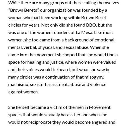
While there are many groups out there calling themselves
“Brown Berets”, our organization was founded by a
woman who had been working within Brown Beret
circles for years. Not only did she found BBO, but she
was one of the women founders of La Mesa. Like most
women, she too came from a background of emotional,
mental, verbal, physical, and sexual abuse. When she
came into the movement she hoped that she would find a
space for healing and justice, where women were valued
and their voices would be heard, but what she saw in
many circles was a continuation of that misogyny,
machismo, sexism, harassment, abuse and violence
against women.
She herself became a victim of the men in Movement
spaces that would sexually harass her and when she
would not reciprocate they would become angered and