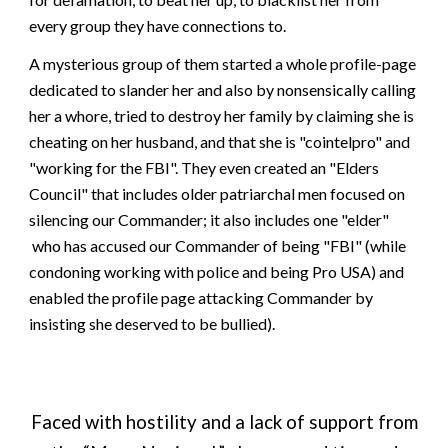
every group they have connections to
.
A mysterious group of them started a whole profile-page
dedicated to slander her and also b
y nonsensical
ly
calling
her a whore, tried to destroy her family by claiming she is
cheating on her husband, and that she is "cointelpro" and
"working for the FBI". They even created an "Elders
Council"
that includes older patriarchal men focused on
silencing our Commander
; it also
includes
one "elder"
who has accused our Commander of being "FBI" (while
condoning working with police and being Pro USA) and
enabled the profile page attacking Commander by
insisting she deserved to be bullied).
Faced with hostility and a lack of support from