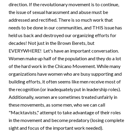
direction. If the revolutionary movement is to continue,
the issue of sexual harassment and abuse must be
addressed and rectified. There is so much work that
needs to be done in our communities, and THIS issue has
held us back and destroyed our organizing efforts for
decades! Not just in the Brown Berets, but
EVERYWHERE!
Let's have an important conversation.
Women make up half of the population and they do a lot
of the hard work in the Chicano Movement. While many
organizations have women who are busy supporting and
building efforts, it often seems like men receive most of
the recognition (or inadequately put in leadership roles).
Additionally, women are sometimes treated unfairly in
these movements, as some men, who we can call
"Macktavists," attempt to take advantage of their roles
in the movement and become predatory (losing complete
sight and focus of the important work needed).