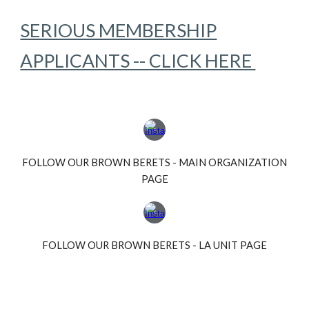
SERIOUS MEMBERSHIP
APPLICANTS -- CLICK HERE
FOLLOW OUR BROWN BERETS - MAIN ORGANIZATION
PAGE
FOLLOW OUR BROWN BERETS - LA UNIT PAGE