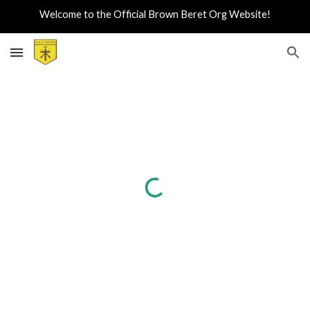
Welcome to the Official Brown Beret Org Website!
Skip to main content
Skip to navigation